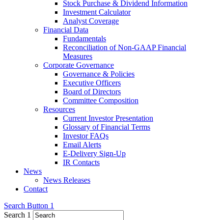
Stock Purchase & Dividend Information
Investment Calculator
Analyst Coverage
Financial Data
Fundamentals
Reconciliation of Non-GAAP Financial
Measures
Corporate Governance
Governance & Policies
Executive Officers
Board of Directors
Committee Composition
Resources
Current Investor Presentation
Glossary of Financial Terms
Investor FAQs
Email Alerts
E-Delivery Sign-Up
IR Contacts
News
News Releases
Contact
Search Button 1
Search 1