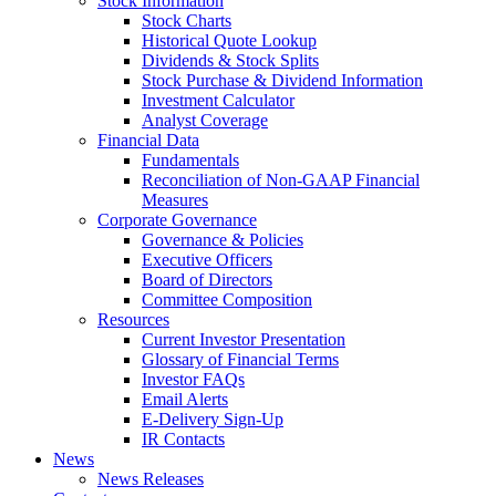
Stock Information
Stock Charts
Historical Quote Lookup
Dividends & Stock Splits
Stock Purchase & Dividend Information
Investment Calculator
Analyst Coverage
Financial Data
Fundamentals
Reconciliation of Non-GAAP Financial
Measures
Corporate Governance
Governance & Policies
Executive Officers
Board of Directors
Committee Composition
Resources
Current Investor Presentation
Glossary of Financial Terms
Investor FAQs
Email Alerts
E-Delivery Sign-Up
IR Contacts
News
News Releases