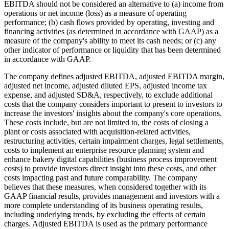
EBITDA should not be considered an alternative to (a) income from
operations or net income (loss) as a measure of operating
performance; (b) cash flows provided by operating, investing and
financing activities (as determined in accordance with GAAP) as a
measure of the company's ability to meet its cash needs; or (c) any
other indicator of performance or liquidity that has been determined
in accordance with GAAP.
The company defines adjusted EBITDA, adjusted EBITDA margin,
adjusted net income, adjusted diluted EPS, adjusted income tax
expense, and adjusted SD&A, respectively, to exclude additional
costs that the company considers important to present to investors to
increase the investors' insights about the company's core operations.
These costs include, but are not limited to, the costs of closing a
plant or costs associated with acquisition-related activities,
restructuring activities, certain impairment charges, legal settlements,
costs to implement an enterprise resource planning system and
enhance bakery digital capabilities (business process improvement
costs) to provide investors direct insight into these costs, and other
costs impacting past and future comparability. The company
believes that these measures, when considered together with its
GAAP financial results, provides management and investors with a
more complete understanding of its business operating results,
including underlying trends, by excluding the effects of certain
charges. Adjusted EBITDA is used as the primary performance