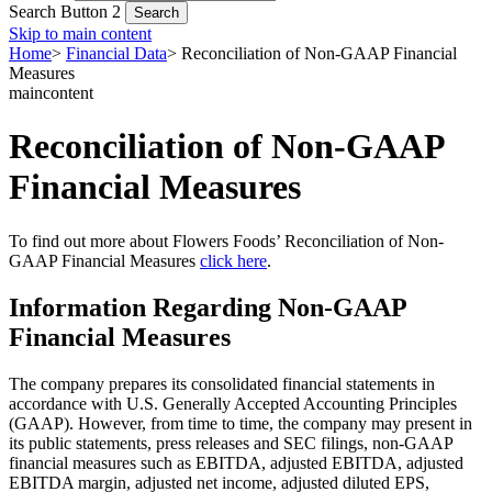
Search Button 2
Skip to main content
Home
>
Financial Data
>
Reconciliation of Non-GAAP Financial
Measures
maincontent
Reconciliation of Non-GAAP
Financial Measures
To find out more about Flowers Foods’ Reconciliation of Non-
GAAP Financial Measures
click here
.
Information Regarding Non-GAAP
Financial Measures
The company prepares its consolidated financial statements in
accordance with U.S. Generally Accepted Accounting Principles
(GAAP). However, from time to time, the company may present in
its public statements, press releases and SEC filings, non-GAAP
financial measures such as EBITDA, adjusted EBITDA, adjusted
EBITDA margin, adjusted net income, adjusted diluted EPS,