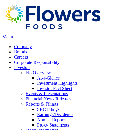
Menu
Company
Brands
Careers
Corporate Responsibility
Investors
Flo Overview
At-a-Glance
Investment Highlights
Investor Fact Sheet
Events & Presentations
Financial News Releases
Reports & Filings
SEC Filings
Earnings/Dividends
Annual Reports
Proxy Statements