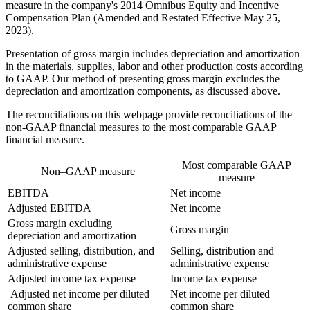
measure in the company's 2014 Omnibus Equity and Incentive
Compensation Plan (Amended and Restated Effective May 25,
2023).
Presentation of gross margin includes depreciation and amortization
in the materials, supplies, labor and other production costs according
to GAAP. Our method of presenting gross margin excludes the
depreciation and amortization components, as discussed above.
The reconciliations on this webpage provide reconciliations of the
non-GAAP financial measures to the most comparable GAAP
financial measure.
Most comparable GAAP
Non–GAAP measure
measure
EBITDA
Net income
Adjusted EBITDA
Net income
Gross margin excluding
Gross margin
depreciation and amortization
Adjusted selling, distribution, and
Selling, distribution and
administrative expense
administrative expense
Adjusted income tax expense
Income tax expense
Adjusted net income per diluted
Net income per diluted
common share
common share