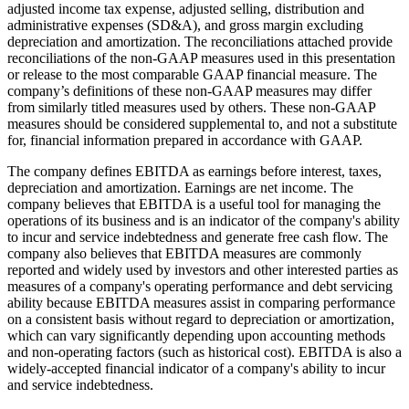
adjusted income tax expense, adjusted selling, distribution and
administrative expenses (SD&A), and gross margin excluding
depreciation and amortization. The reconciliations attached provide
reconciliations of the non-GAAP measures used in this presentation
or release to the most comparable GAAP financial measure. The
company’s definitions of these non-GAAP measures may differ
from similarly titled measures used by others. These non-GAAP
measures should be considered supplemental to, and not a substitute
for, financial information prepared in accordance with GAAP.
The company defines EBITDA as earnings before interest, taxes,
depreciation and amortization. Earnings are net income. The
company believes that EBITDA is a useful tool for managing the
operations of its business and is an indicator of the company's ability
to incur and service indebtedness and generate free cash flow. The
company also believes that EBITDA measures are commonly
reported and widely used by investors and other interested parties as
measures of a company's operating performance and debt servicing
ability because EBITDA measures assist in comparing performance
on a consistent basis without regard to depreciation or amortization,
which can vary significantly depending upon accounting methods
and non-operating factors (such as historical cost). EBITDA is also a
widely-accepted financial indicator of a company's ability to incur
and service indebtedness.