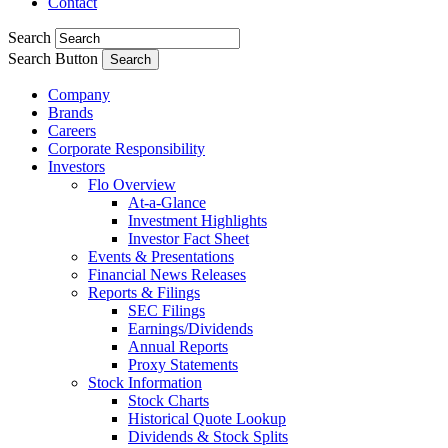
Contact
Search
Search Button
Company
Brands
Careers
Corporate Responsibility
Investors
Flo Overview
At-a-Glance
Investment Highlights
Investor Fact Sheet
Events & Presentations
Financial News Releases
Reports & Filings
SEC Filings
Earnings/Dividends
Annual Reports
Proxy Statements
Stock Information
Stock Charts
Historical Quote Lookup
Dividends & Stock Splits